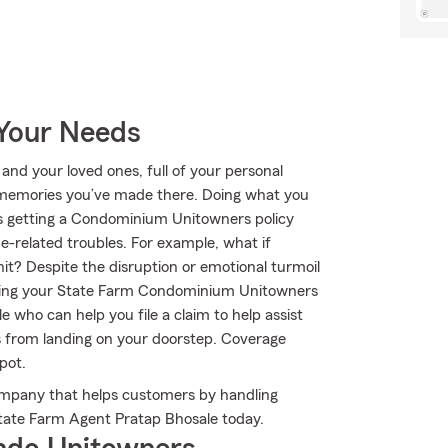
 Your Needs
 and your loved ones, full of your personal
e memories you’ve made there. Doing what you
 is getting a Condominium Unitowners policy
-related troubles. For example, what if
it? Despite the disruption or emotional turmoil
owing your State Farm Condominium Unitowners
 who can help you file a claim to help assist
es from landing on your doorstep. Coverage
pot.
ompany that helps customers by handling
State Farm Agent Pratap Bhosale today.