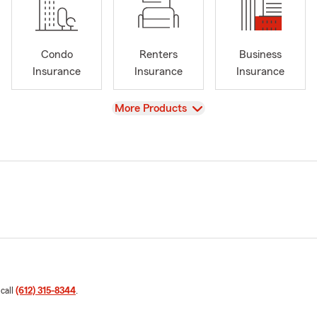
Condo
Renters
Business
Insurance
Insurance
Insurance
View
More Products
 call
(612) 315-8344
.