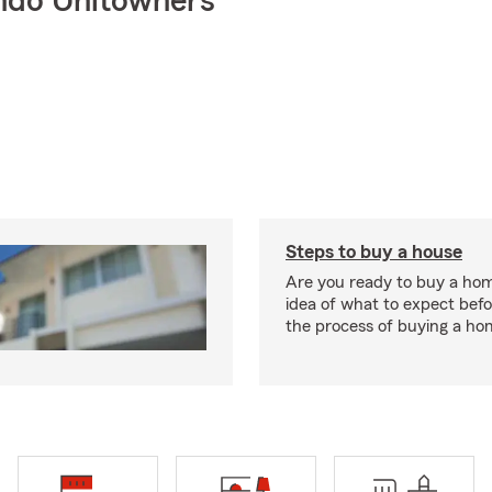
ndo Unitowners
Steps to buy a house
Are you ready to buy a ho
idea of what to expect bef
the process of buying a ho