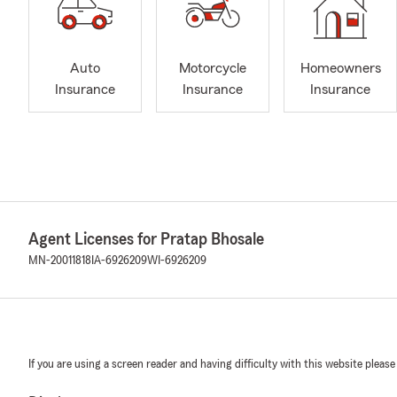
Auto
Motorcycle
Homeowners
Insurance
Insurance
Insurance
Agent Licenses for Pratap Bhosale
MN-20011818
IA-6926209
WI-6926209
If you are using a screen reader and having difficulty with this website please