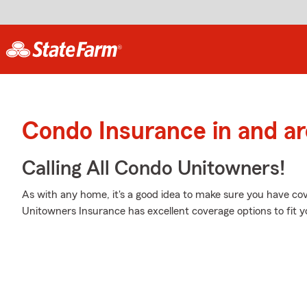
Condo Insurance in and ar
Calling All Condo Unitowners!
As with any home, it's a good idea to make sure you have co
Unitowners Insurance has excellent coverage options to fit y