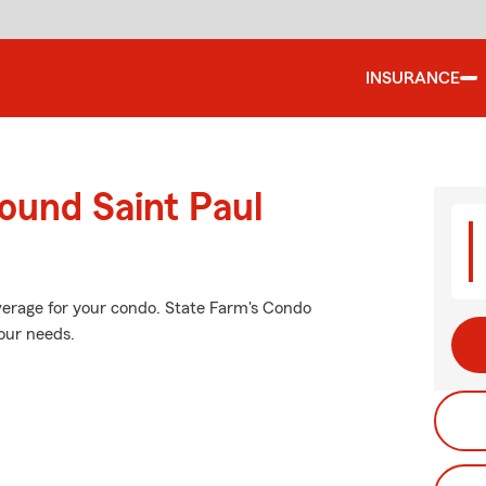
INSURANCE
ound Saint Paul
verage for your condo. State Farm's Condo
our needs.