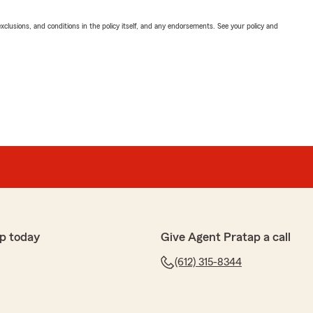
exclusions, and conditions in the policy itself, and any endorsements. See your policy and
p today
Give Agent Pratap a call
(612) 315-8344