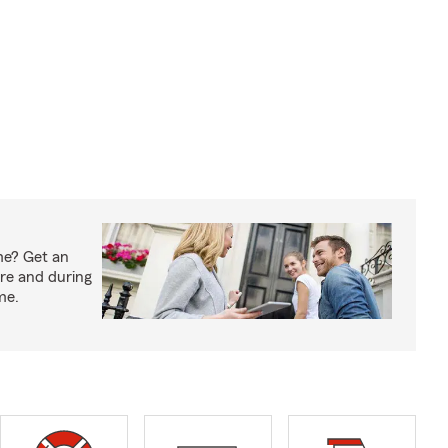
me? Get an
ore and during
me.