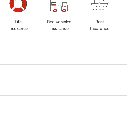
Life
Rec Vehicles
Boat
Insurance
Insurance
Insurance