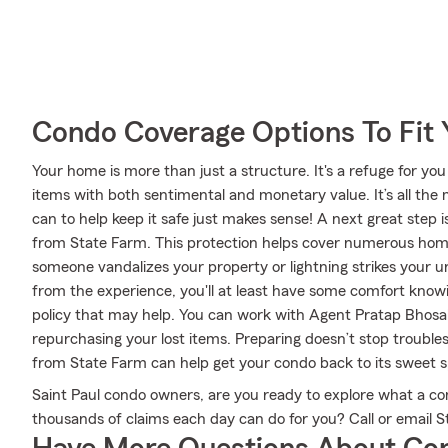
Condo Coverage Options To Fit
Your home is more than just a structure. It's a refuge for you
items with both sentimental and monetary value. It’s all th
can to help keep it safe just makes sense! A next great step
from State Farm. This protection helps cover numerous home
someone vandalizes your property or lightning strikes your un
from the experience, you'll at least have some comfort kn
policy that may help. You can work with Agent Pratap Bhosale
repurchasing your lost items. Preparing doesn’t stop troubl
from State Farm can help get your condo back to its sweet s
Saint Paul condo owners, are you ready to explore what a c
thousands of claims each day can do for you? Call or email 