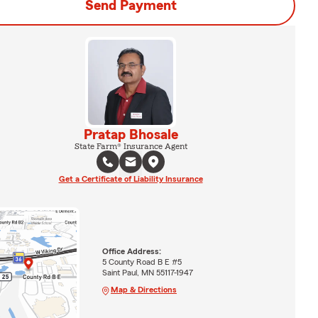
Send Payment
Pratap Bhosale
State Farm® Insurance Agent
Get a Certificate of Liability Insurance
Office Address:
5 County Road B E #5
Saint Paul, MN 55117-1947
Map & Directions