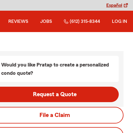
Español
REVIEWS
JOBS
(612) 315-8344
LOG IN
Would you like Pratap to create a personalized
condo quote?
Request a Quote
File a Claim