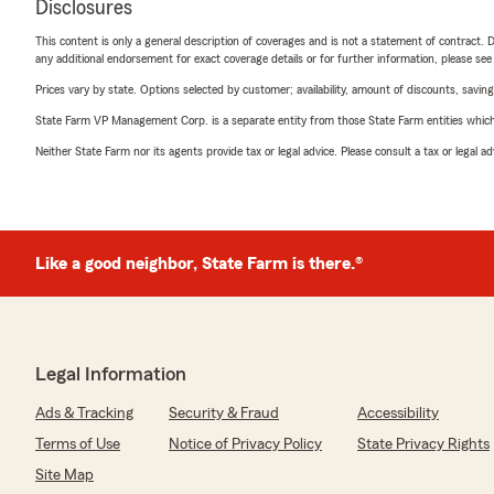
Disclosures
This content is only a general description of coverages and is not a statement of contract. D
any additional endorsement for exact coverage details or for further information, please se
Prices vary by state. Options selected by customer; availability, amount of discounts, savings
State Farm VP Management Corp. is a separate entity from those State Farm entities which p
Neither State Farm nor its agents provide tax or legal advice. Please consult a tax or legal 
Like a good neighbor, State Farm is there.®
Legal Information
Ads & Tracking
Security & Fraud
Accessibility
Terms of Use
Notice of Privacy Policy
State Privacy Rights
Site Map