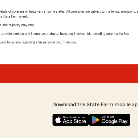
etails of coverage or limits vary in some states. All coverages are subject to the terms, provisions, 
e a State Farm agent.
 and eligibility may vary.
rovide banking and insurance products. Investing involves risk, including potential for loss.
advisor for advice regarding your personal circumstances.
Download the State Farm mobile ap