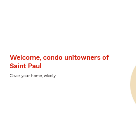
Welcome, condo unitowners of
Saint Paul
Cover your home, wisely