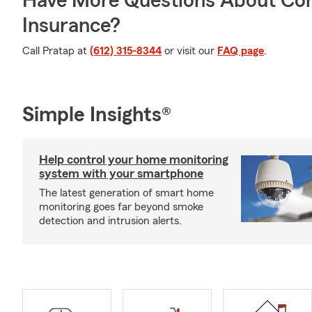
Have More Questions About Co
Insurance?
Call Pratap at
(612) 315-8344
or visit our
FAQ page
.
Simple Insights®
Help control your home monitoring
system with your smartphone
The latest generation of smart home
monitoring goes far beyond smoke
detection and intrusion alerts.